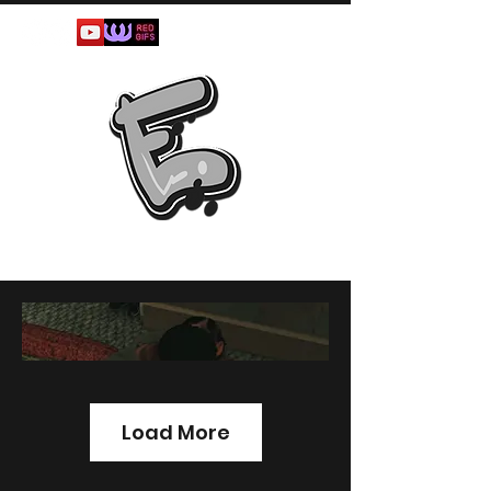
Load More