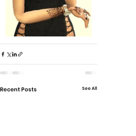
See All
Recent Posts