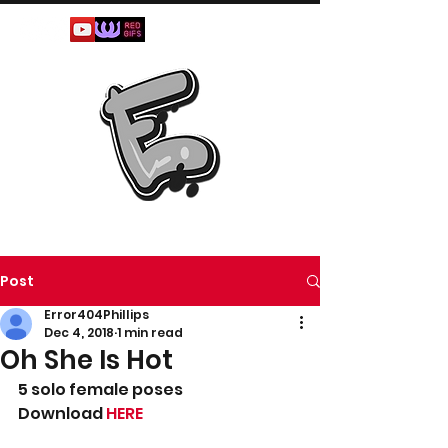
Post
Error404Phillips
Dec 4, 2018
1 min read
Oh She Is Hot
5 solo female poses
Download 
HERE